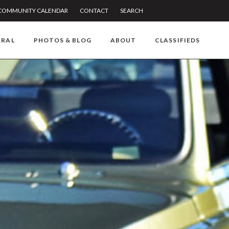
COMMUNITY CALENDAR
CONTACT
SEARCH
RRAL
PHOTOS & BLOG
ABOUT
CLASSIFIEDS