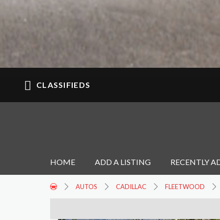
CLASSIFIEDS
HOME
ADD A LISTING
RECENTLY A
AUTOS
CADILLAC
FLEETWOOD