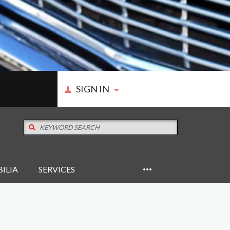
SIGN IN
ILIA
SERVICES