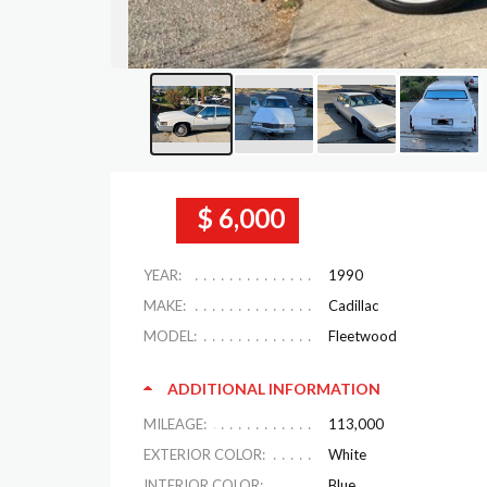
$ 6,000
YEAR:
1990
MAKE:
Cadillac
MODEL:
Fleetwood
ADDITIONAL INFORMATION
MILEAGE:
113,000
EXTERIOR COLOR:
White
INTERIOR COLOR:
Blue