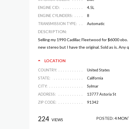
ENGINE CID:
4.5L
ENGINE CYLINDERS:
8
TRANSMISSION TYPE:
Automatic
DESCRIPTION:
Selling my 1990 Cadillac Fleetwood for $6000 obo.
new stereo but I have the original. Sold as is. Any 
LOCATION
COUNTRY:
United States
STATE:
California
CITY:
Sylmar
ADDRESS:
13777 Astoria St
ZIP CODE:
91342
224
POSTED:
4 MON
VIEWS