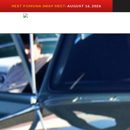
NEXT POMONA SWAP MEET:
AUGUST 16, 2026