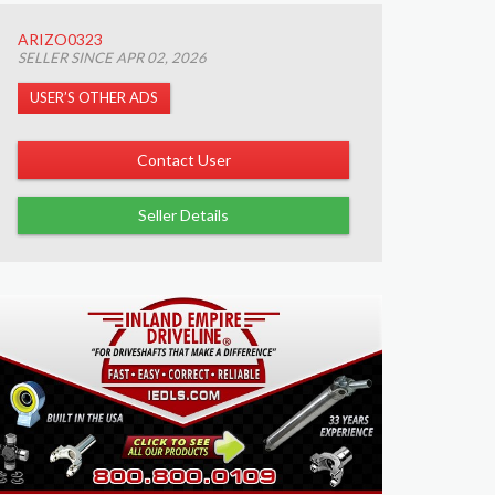
ARIZO0323
SELLER SINCE APR 02, 2026
USER’S OTHER ADS