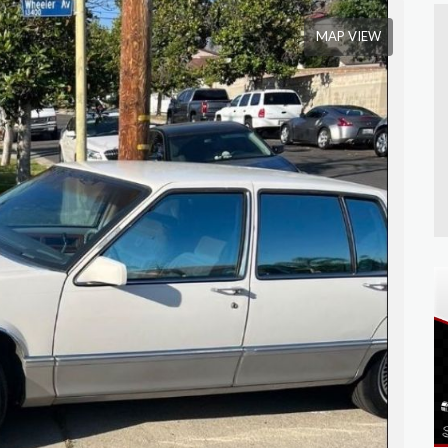
MAP VIEW