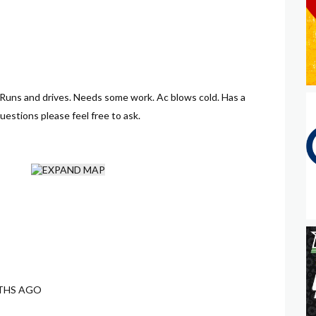
 Runs and drives. Needs some work. Ac blows cold. Has a
questions please feel free to ask.
THS AGO