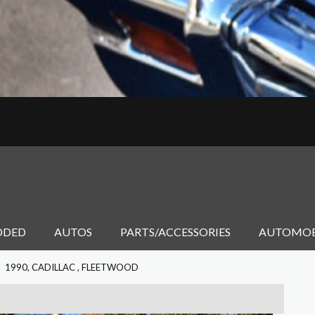
DDED
AUTOS
PARTS/ACCESSORIES
AUTOMOB
1990, CADILLAC , FLEETWOOD