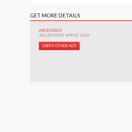
GET MORE DETAILS
ARIZO0323
SELLER SINCE APR 02, 2026
USER’S OTHER ADS