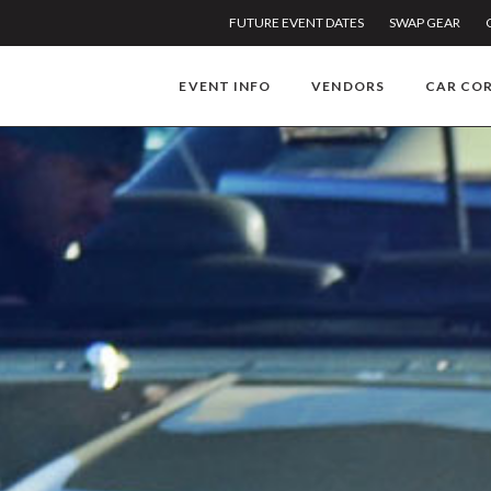
FUTURE EVENT DATES
SWAP GEAR
EVENT INFO
VENDORS
CAR CO