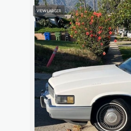
VIEW LARGER