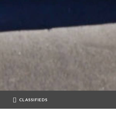
CLASSIFIEDS