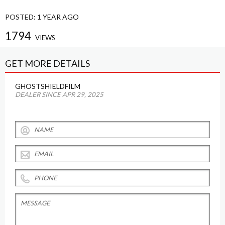
POSTED:
1 YEAR AGO
1794
VIEWS
GET MORE DETAILS
GHOSTSHIELDFILM
DEALER SINCE APR 29, 2025