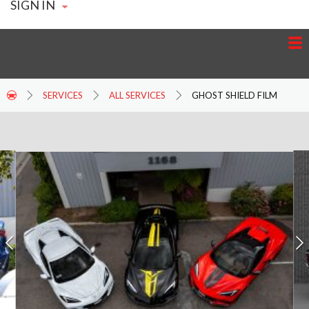
SIGN IN
SERVICES
ALL SERVICES
GHOST SHIELD FILM