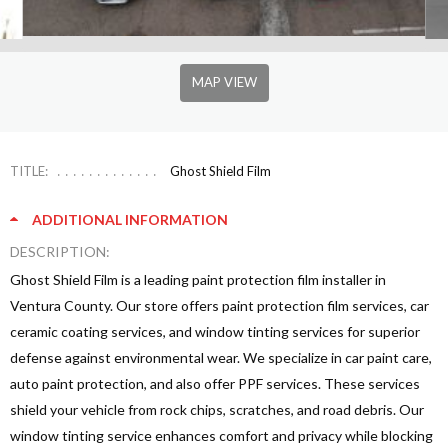
MAP VIEW
TITLE:
Ghost Shield Film
ADDITIONAL INFORMATION
DESCRIPTION:
Ghost Shield Film is a leading paint protection film installer in
Ventura County. Our store offers paint protection film services, car
ceramic coating services, and window tinting services for superior
defense against environmental wear. We specialize in car paint care,
auto paint protection, and also offer PPF services. These services
shield your vehicle from rock chips, scratches, and road debris. Our
window tinting service enhances comfort and privacy while blocking