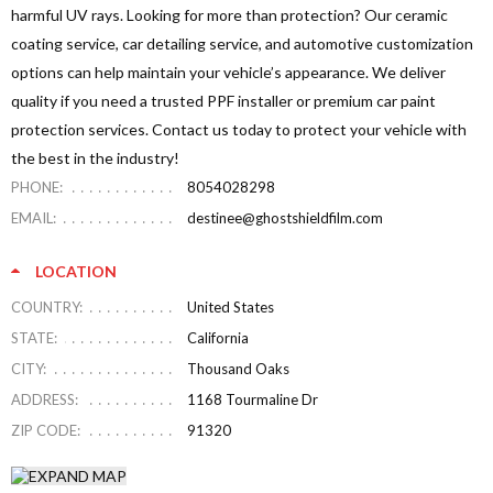
harmful UV rays. Looking for more than protection? Our ceramic
coating service, car detailing service, and automotive customization
options can help maintain your vehicle’s appearance. We deliver
quality if you need a trusted PPF installer or premium car paint
protection services. Contact us today to protect your vehicle with
the best in the industry!
PHONE:
8054028298
EMAIL:
destinee@ghostshieldfilm.com
LOCATION
COUNTRY:
United States
STATE:
California
CITY:
Thousand Oaks
ADDRESS:
1168 Tourmaline Dr
ZIP CODE:
91320