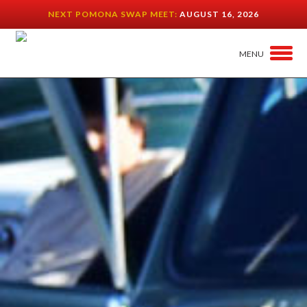
NEXT POMONA SWAP MEET:
AUGUST 16, 2026
MENU