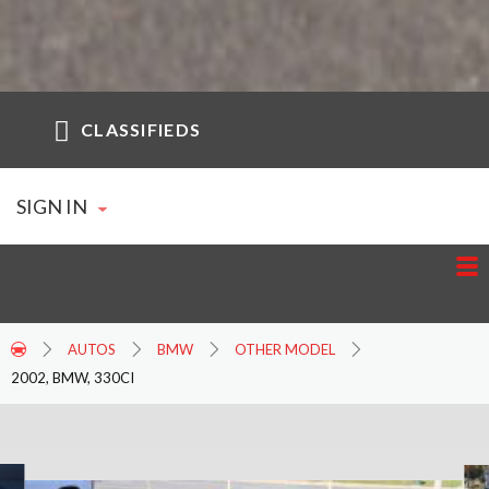
CLASSIFIEDS
SIGN IN
AUTOS
BMW
OTHER MODEL
2002, BMW, 330CI