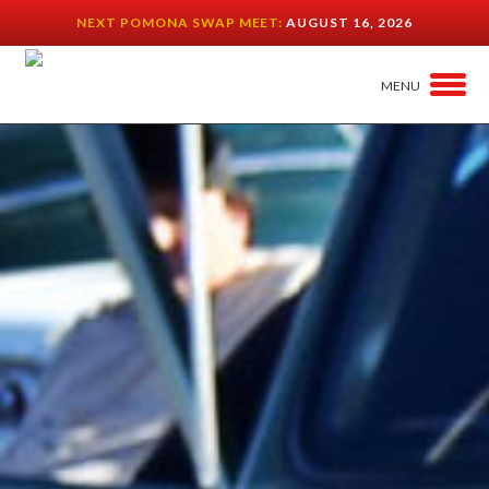
NEXT POMONA SWAP MEET:
AUGUST 16, 2026
MENU