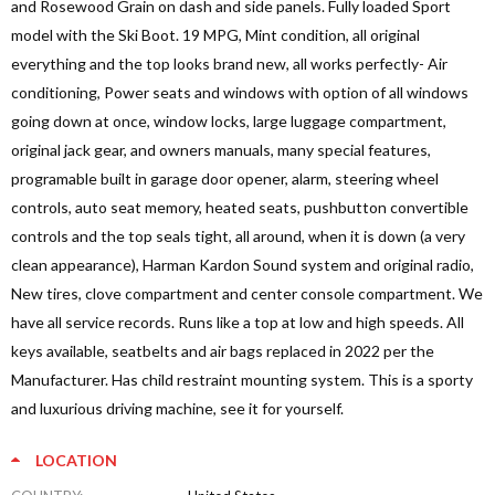
and Rosewood Grain on dash and side panels. Fully loaded Sport
model with the Ski Boot. 19 MPG, Mint condition, all original
everything and the top looks brand new, all works perfectly- Air
conditioning, Power seats and windows with option of all windows
going down at once, window locks, large luggage compartment,
original jack gear, and owners manuals, many special features,
programable built in garage door opener, alarm, steering wheel
controls, auto seat memory, heated seats, pushbutton convertible
controls and the top seals tight, all around, when it is down (a very
clean appearance), Harman Kardon Sound system and original radio,
New tires, clove compartment and center console compartment. We
have all service records. Runs like a top at low and high speeds. All
keys available, seatbelts and air bags replaced in 2022 per the
Manufacturer. Has child restraint mounting system. This is a sporty
and luxurious driving machine, see it for yourself.
LOCATION