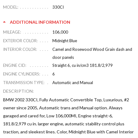
MODEL:
330CI
ADDITIONAL INFORMATION
MILEAGE:
106,000
EXTERIOR COLOR:
Midnight Blue
INTERIOR COLOR:
Camel and Rosewood Wood Grain dash and
door panels
ENGINE CID:
Straight 6, cu in/cm3 181.8/2,979
ENGINE CYLINDERS:
6
TRANSMISSION TYPE:
Automatic and Manual
DESCRIPTION:
BMW 2002 330CI, Fully Automatic Convertible Top, Luxurious, #2
owner since 2005, Automatic trans and Manual option. Always
garaged and cared for, Low 106,000MI, Engine straight-6,
181.8/2,979 cu in. larger engine, automatic stability control plus
traction, and sleekest lines. Color, Midnight Blue with Camel Interior