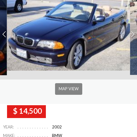
MAP VIEW
$ 14,500
YEAR:
2002
MAKE:
BMW