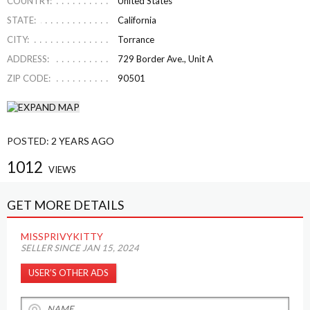
COUNTRY:
United States
STATE:
California
CITY:
Torrance
ADDRESS:
729 Border Ave., Unit A
ZIP CODE:
90501
POSTED:
2 YEARS AGO
1012
VIEWS
GET MORE DETAILS
MISSPRIVYKITTY
SELLER SINCE JAN 15, 2024
USER’S OTHER ADS