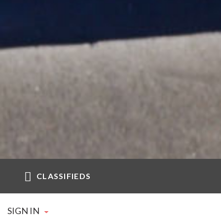
CLASSIFIEDS
SIGN IN