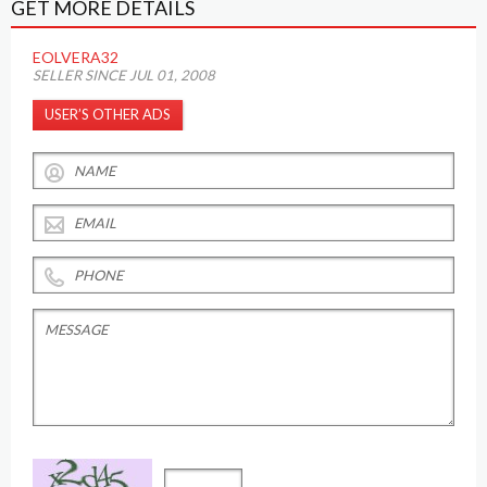
GET MORE DETAILS
EOLVERA32
SELLER SINCE JUL 01, 2008
USER’S OTHER ADS