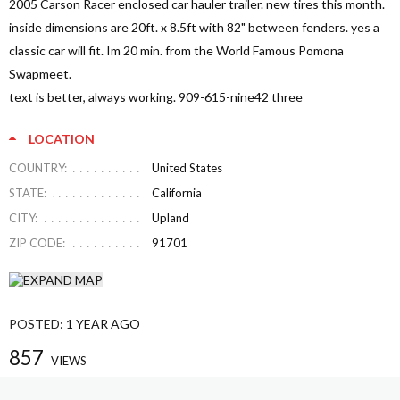
2005 Carson Racer enclosed car hauler trailer. new tires this month.
inside dimensions are 20ft. x 8.5ft with 82" between fenders. yes a
classic car will fit. Im 20 min. from the World Famous Pomona
Swapmeet.
text is better, always working. 909-615-nine42 three
LOCATION
COUNTRY:
United States
STATE:
California
CITY:
Upland
ZIP CODE:
91701
POSTED:
1 YEAR AGO
857
VIEWS