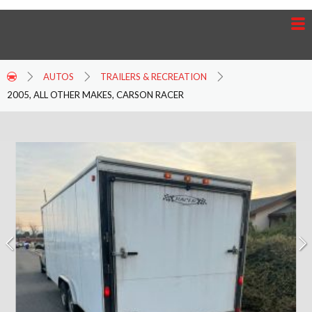
AUTOS
TRAILERS & RECREATION
2005, ALL OTHER MAKES, CARSON RACER