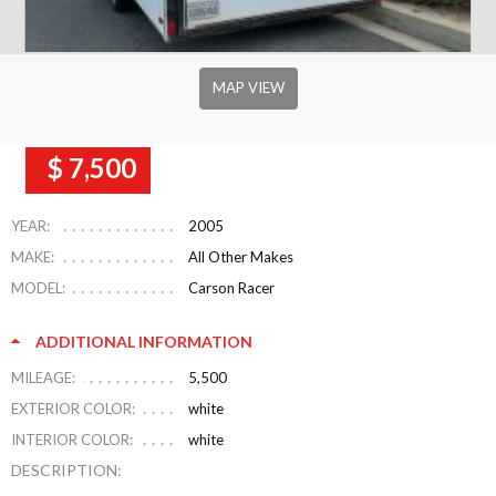
MAP VIEW
$ 7,500
YEAR:
2005
MAKE:
All Other Makes
MODEL:
Carson Racer
ADDITIONAL INFORMATION
MILEAGE:
5,500
EXTERIOR COLOR:
white
INTERIOR COLOR:
white
DESCRIPTION: