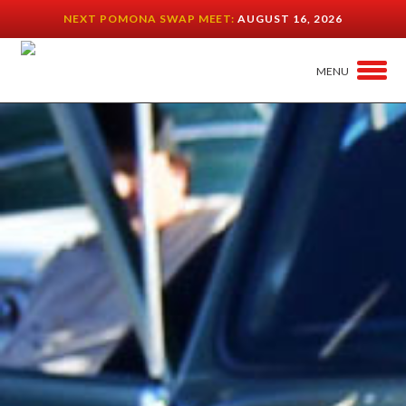
NEXT POMONA SWAP MEET:
AUGUST 16, 2026
MENU