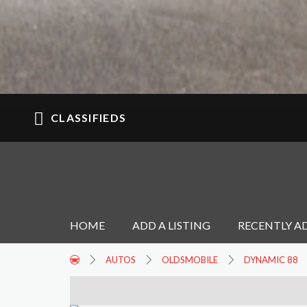
CLASSIFIEDS
HOME
ADD A LISTING
RECENTLY A
AUTOS
OLDSMOBILE
DYNAMIC 88