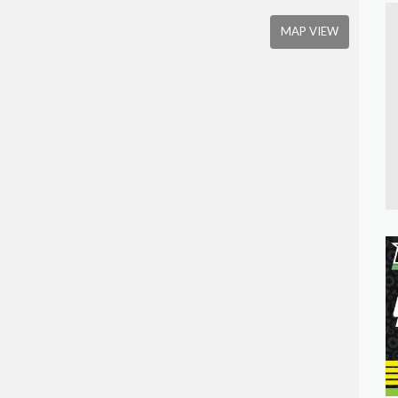
MAP VIEW