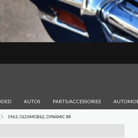
DDED
AUTOS
PARTS/ACCESSORIES
AUTOMOB
1963, OLDSMOBILE, DYNAMIC 88