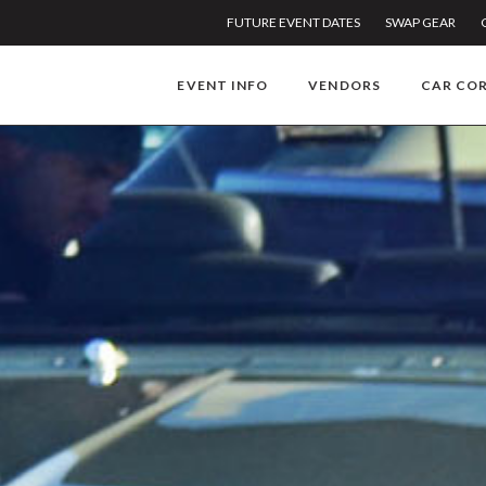
FUTURE EVENT DATES
SWAP GEAR
EVENT INFO
VENDORS
CAR CO