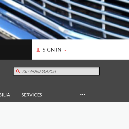
SIGN IN
ILIA
SERVICES