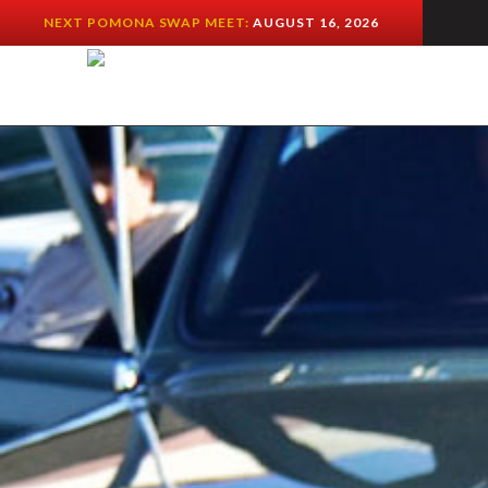
NEXT POMONA SWAP MEET:
AUGUST 16, 2026