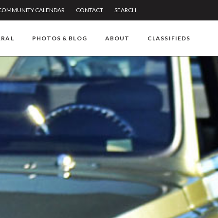
COMMUNITY CALENDAR
CONTACT
SEARCH
RRAL
PHOTOS & BLOG
ABOUT
CLASSIFIEDS