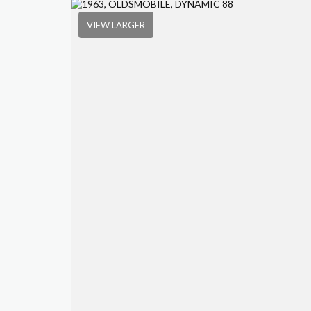
VIEW LARGER