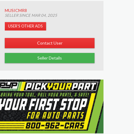
MUSICMR8
SELLER SINCE MAR 04, 2025
USER’S OTHER ADS