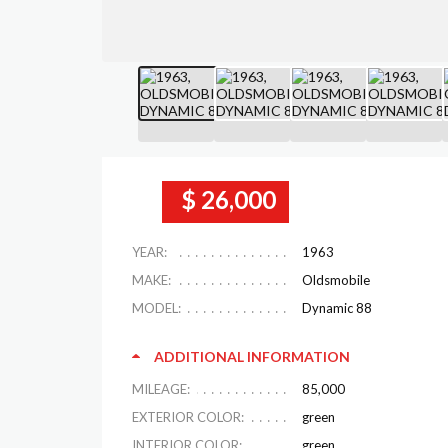
$ 26,000
YEAR:
1963
MAKE:
Oldsmobile
MODEL:
Dynamic 88
ADDITIONAL INFORMATION
MILEAGE:
85,000
EXTERIOR COLOR:
green
INTERIOR COLOR:
green