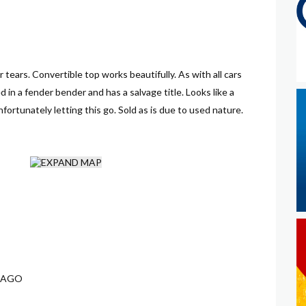
or tears. Convertible top works beautifully. As with all cars
 in a fender bender and has a salvage title. Looks like a
rtunately letting this go. Sold as is due to used nature.
 AGO