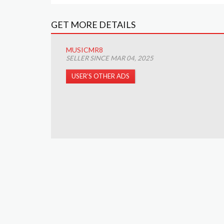
GET MORE DETAILS
MUSICMR8
SELLER SINCE MAR 04, 2025
USER’S OTHER ADS