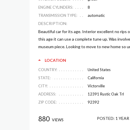
ENGINE CYLINDERS:
8
TRANSMISSION TYPE:
automatic
DESCRIPTION:
Beautiful car for its age. Interior excellent no rips 
this age it can use a complete tune up. Was involved
museum piece. Looking to move to new home so unfo
LOCATION
COUNTRY:
United States
STATE:
California
CITY:
Victorville
ADDRESS:
12391 Rustic Oak Trl
ZIP CODE:
92392
880
POSTED:
1 YEAR
VIEWS