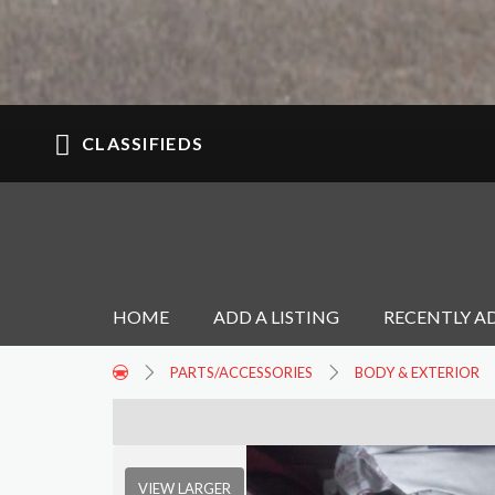
CLASSIFIEDS
HOME
ADD A LISTING
RECENTLY A
PARTS/ACCESSORIES
BODY & EXTERIOR
VIEW LARGER