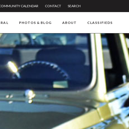
COMMUNITY CALENDAR
CONTACT
SEARCH
RRAL
PHOTOS & BLOG
ABOUT
CLASSIFIEDS