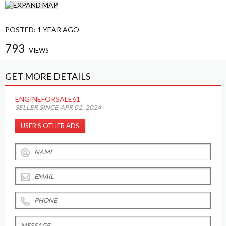
POSTED:
1 YEAR AGO
793
VIEWS
GET MORE DETAILS
ENGINEFORSALE61
SELLER SINCE APR 01, 2024
USER’S OTHER ADS