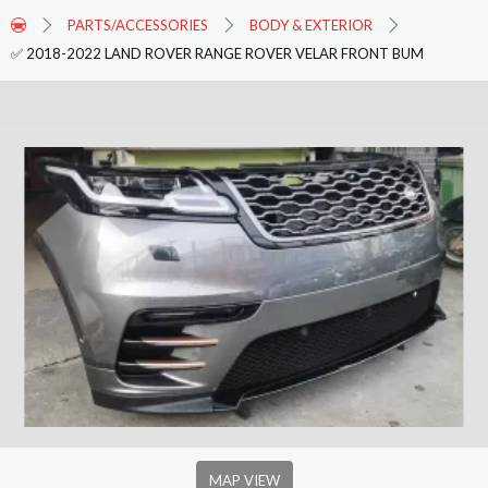
PARTS/ACCESSORIES
BODY & EXTERIOR
✅ 2018-2022 LAND ROVER RANGE ROVER VELAR FRONT BUM
MAP VIEW