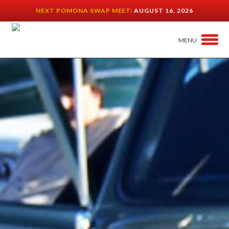
NEXT POMONA SWAP MEET:
AUGUST 16, 2026
MENU