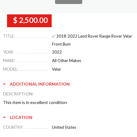
$ 2,500.00
TITLE:
✅ 2018-2022 Land Rover Range Rover Velar
Front Bum
YEAR:
2022
MAKE:
All Other Makes
MODEL:
Velar
ADDITIONAL INFORMATION
DESCRIPTION:
This item is in excellent condition
LOCATION
COUNTRY:
United States