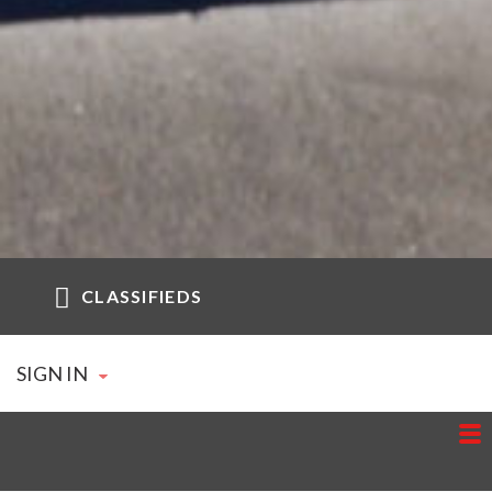
CLASSIFIEDS
SIGN IN