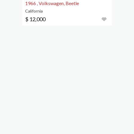
1966 , Volkswagen, Beetle
California
$ 12,000
1957, Beetle
California
$ 3,300