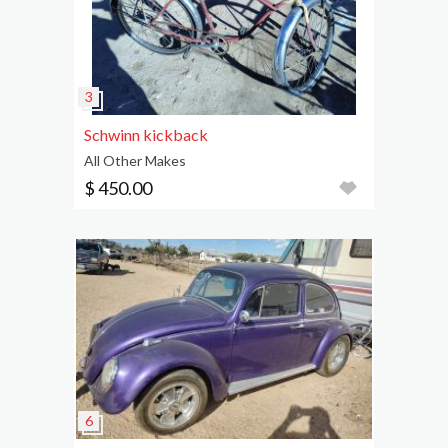
Schwinn kickback
All Other Makes
$ 450.00