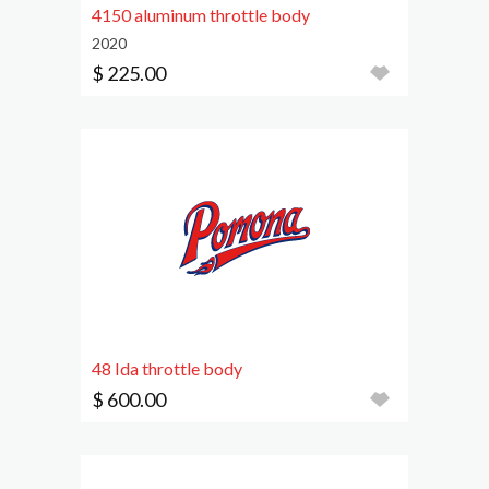
4150 aluminum throttle body
2020
$ 225.00
48 Ida throttle body
$ 600.00