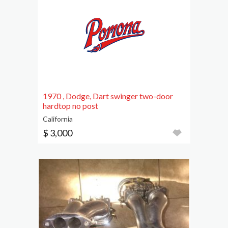
1970 , Dodge, Dart swinger two-door
hardtop no post
California
$ 3,000