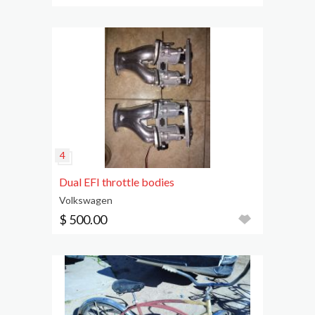
Dual EFI throttle bodies
Volkswagen
$ 500.00