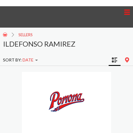
SELLERS
ILDEFONSO RAMIREZ
SORT BY:
DATE