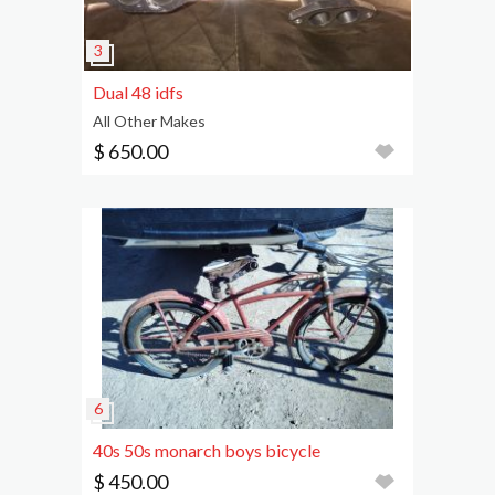
Dual 48 idfs
All Other Makes
$ 650.00
40s 50s monarch boys bicycle
$ 450.00