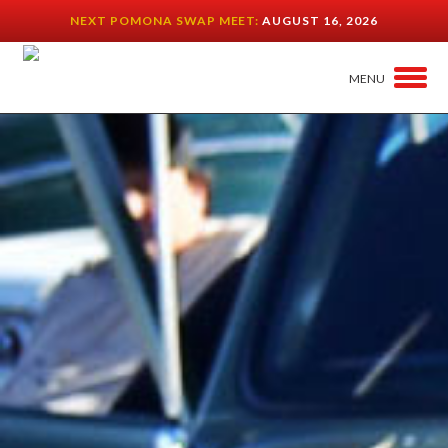
NEXT POMONA SWAP MEET:
AUGUST 16, 2026
MENU