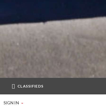
CLASSIFIEDS
SIGN IN