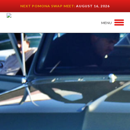
NEXT POMONA SWAP MEET:
AUGUST 16, 2026
MENU