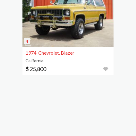
1974, Chevrolet, Blazer
California
$ 25,800