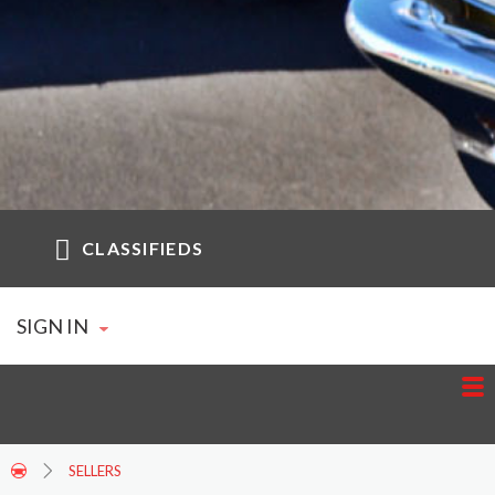
CLASSIFIEDS
SIGN IN
SELLERS