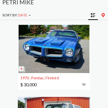
PETRI MIKE
SORT BY:
DATE
1970 , Pontiac, Firebird
$ 30,000