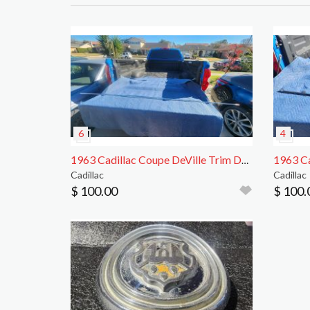
1963 Cadillac Coupe DeVille Trim Driver Rear Side
Cadillac
Cadillac
$ 100.00
$ 100.