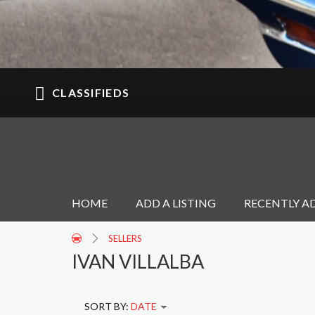
CLASSIFIEDS
HOME
ADD A LISTING
RECENTLY A
SELLERS
IVAN VILLALBA
SORT BY:
DATE