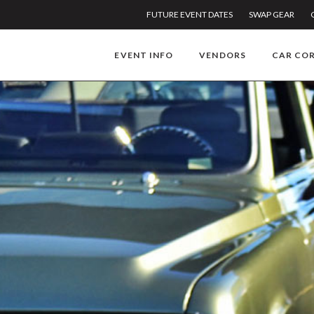
FUTURE EVENT DATES
SWAP GEAR
EVENT INFO
VENDORS
CAR CO