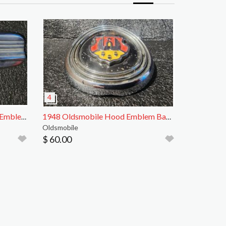
1942 Oldsmobile Hood Front Emblem Badge
1948 Oldsmobile Hood Emblem Badge
Oldsmobile
$ 60.00