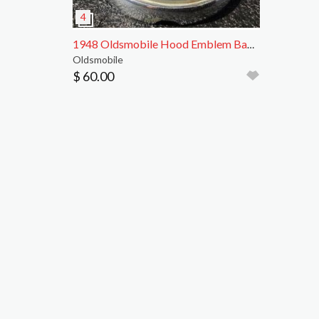
1948 Oldsmobile Hood Emblem Badge with Bracket
Oldsmobile
$ 60.00