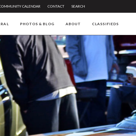
COMMUNITY CALENDAR
CONTACT
SEARCH
RRAL
PHOTOS & BLOG
ABOUT
CLASSIFIEDS