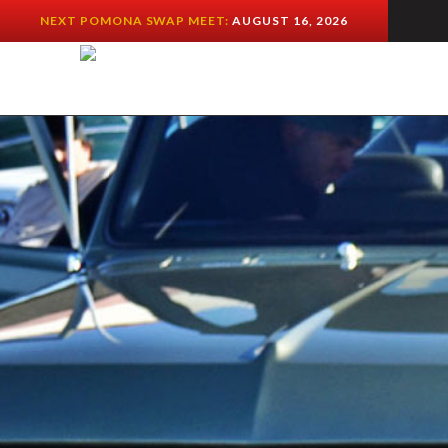
NEXT POMONA SWAP MEET:
AUGUST 16, 2026