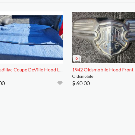
1963 Cadillac Coupe DeVille Hood Lip Trim
Oldsmobile
00
$ 60.00