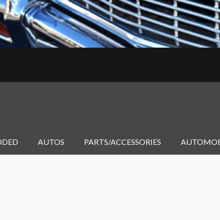
DDED
AUTOS
PARTS/ACCESSORIES
AUTOMOB