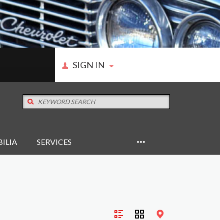
SIGN IN
ILIA
SERVICES