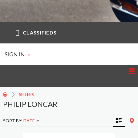
CLASSIFIEDS
SIGN IN
SELLERS
PHILIP LONCAR
SORT BY:
DATE