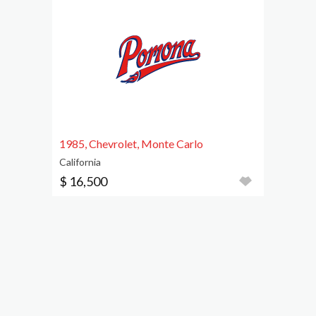
1985, Chevrolet, Monte Carlo
California
$ 16,500