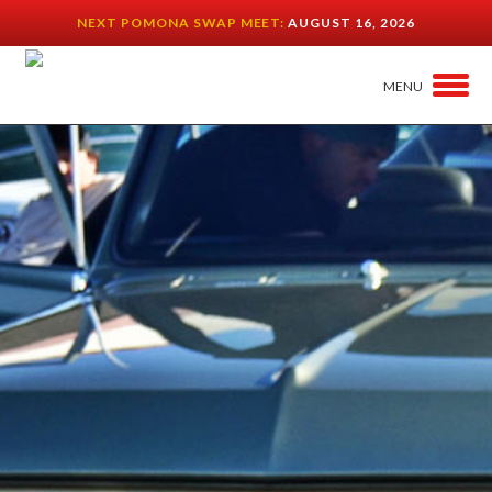
NEXT POMONA SWAP MEET:
AUGUST 16, 2026
MENU