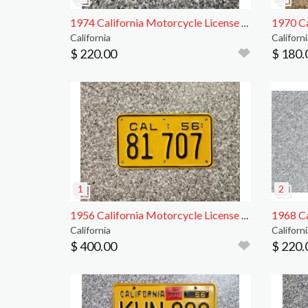
1974 California Motorcycle License Plate, DMV Clr
California
Californi
$ 220.00
$ 180.
1956 California Motorcycle License Plate, DMV Clr
California
Californi
$ 400.00
$ 220.