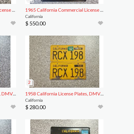
1972 California Motorcycle License Plate, DMV Clr
1965 California Commercial License Plates, DMV Clr
California
$ 550.00
1962 California License Plates, DMV Clear
1958 California License Plates, DMV Clear
California
$ 280.00