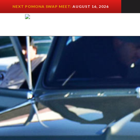
NEXT POMONA SWAP MEET:
AUGUST 16, 2026