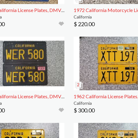
1970 California License Plates, DMV Clr
a
California
00
$ 220.00
1968 California License Plates, DMV Clear
a
California
00
$ 300.00