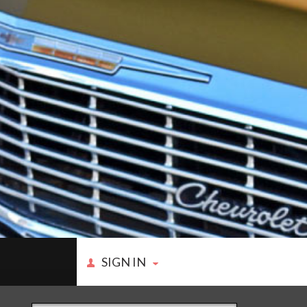
SIGN IN