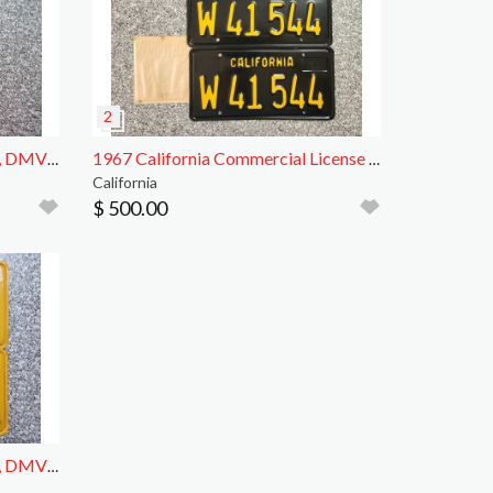
1959 California License Plates, DMV Clear
1967 California Commercial License Plates, DMV
California
$ 500.00
1961 California License Plates, DMV Clear