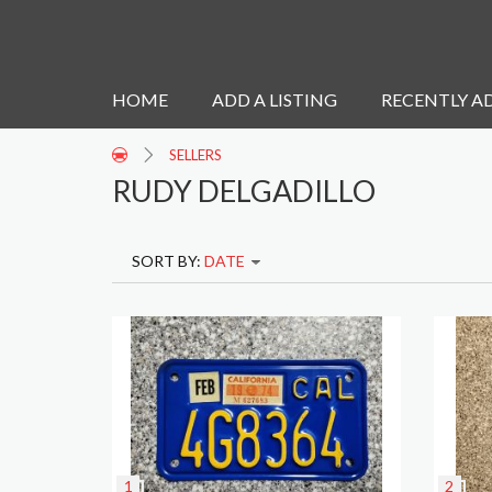
HOME
ADD A LISTING
RECENTLY A
SELLERS
RUDY DELGADILLO
SORT BY:
DATE