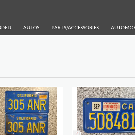
DDED
AUTOS
PARTS/ACCESSORIES
AUTOMOB