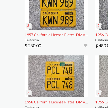
1957 California License Plates, DMV Clear
California
Californi
$ 280.00
$ 480.
1958 California License Plates, DMV Clear, EX
California
Californi