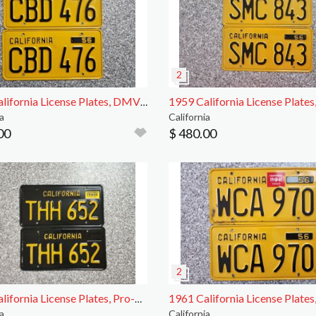
1956 California License Plates, DMV Clear
a
California
00
$ 480.00
1966 California License Plates, Pro-Restored, DMV
a
California