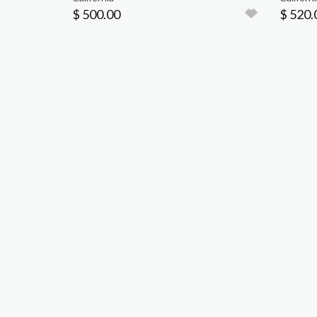
$ 500.00
$ 520.
P.O. BOX 3923
TUSTIN, CA 92781
714.538.7091