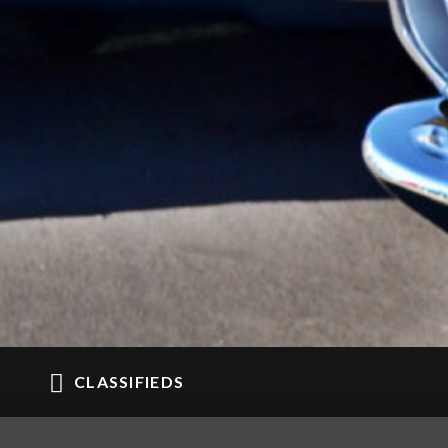
CLASSIFIEDS