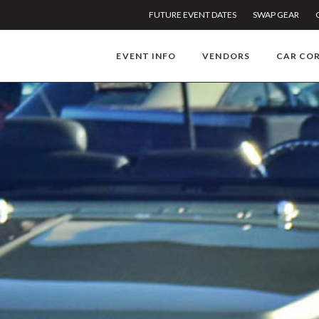
FUTURE EVENT DATES
SWAP GEAR
EVENT INFO
VENDORS
CAR CO