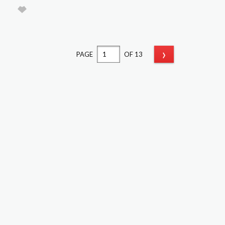
›
PAGE
OF 13
Classifieds
Classifieds Home
Latest Ads
Sign Up & Sell
Pricing
FAQs
Login