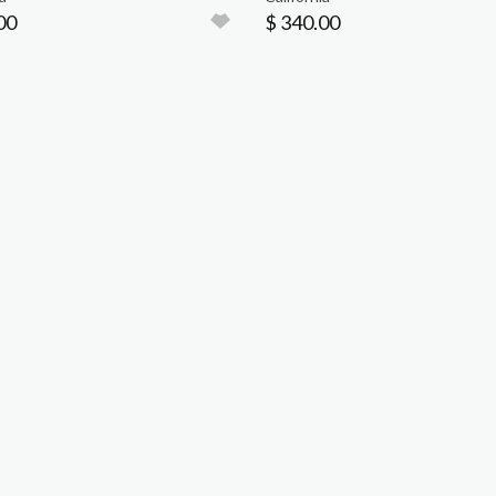
00
$ 340.00
Event Info
Vendors
Car Corral
Hours & Dates
Info
Info
Area Map
Reserve
Previous Shows
Directions
Advertise with Us
Pricing
Pricing
Pricing
FAQs
Lodging
FAQs
FAQs
About