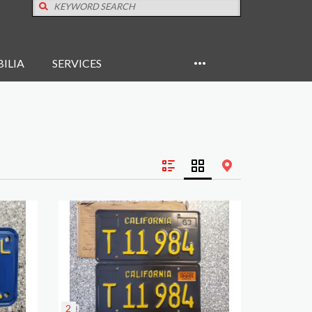
ILIA
SERVICES