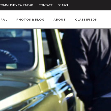
COMMUNITY CALENDAR
CONTACT
SEARCH
RRAL
PHOTOS & BLOG
ABOUT
CLASSIFIEDS