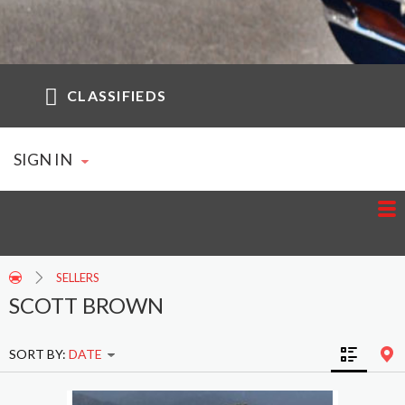
CLASSIFIEDS
SIGN IN
SELLERS
SCOTT BROWN
SORT BY:
DATE