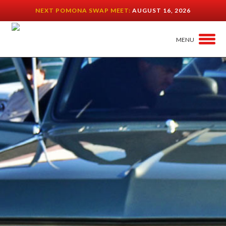
NEXT POMONA SWAP MEET:
AUGUST 16, 2026
MENU