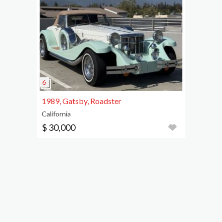
1989, Gatsby, Roadster
California
$ 30,000