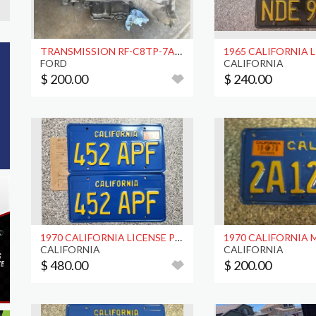
TRANSMISSION RF-C8TP-7A040-A
FORD
CALIFORNIA
$ 200.00
$ 240.00
1970 CALIFORNIA LICENSE PLATES, DMV CLEAR
CALIFORNIA
CALIFORNIA
$ 480.00
$ 200.00