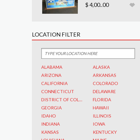
$ 4,00..00
LOCATION FILTER
ALABAMA
ALASKA
ARIZONA
ARKANSAS
CALIFORNIA
COLORADO
CONNECTICUT
DELAWARE
DISTRICT OF COLUMBIA
FLORIDA
GEORGIA
HAWAII
IDAHO
ILLINOIS
INDIANA
IOWA
KANSAS
KENTUCKY