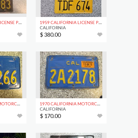
1965 CALIFORNIA LICENSE PLATES, DMV CLEAR
1959 CALIFORNIA LICENSE PLATES, DMV CLEAR
CALIFORNIA
$ 380.00
1970 CALIFORNIA MOTORCYCLE LICENSE PLATE, DMV CLR
1970 CALIFORNIA MOTORCYCLE LICENSE PLATE, DMV CLR
CALIFORNIA
$ 170.00