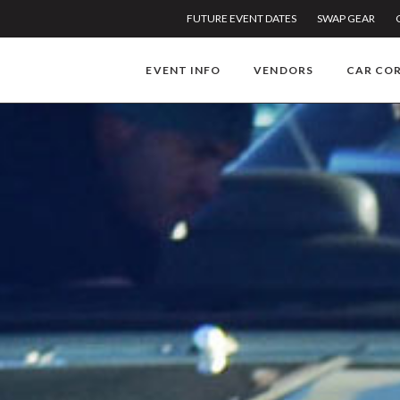
FUTURE EVENT DATES
SWAP GEAR
EVENT INFO
VENDORS
CAR CO