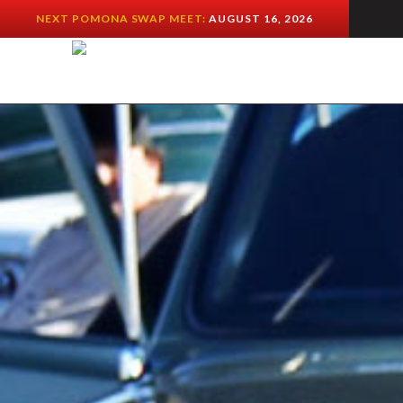
NEXT POMONA SWAP MEET:
AUGUST 16, 2026