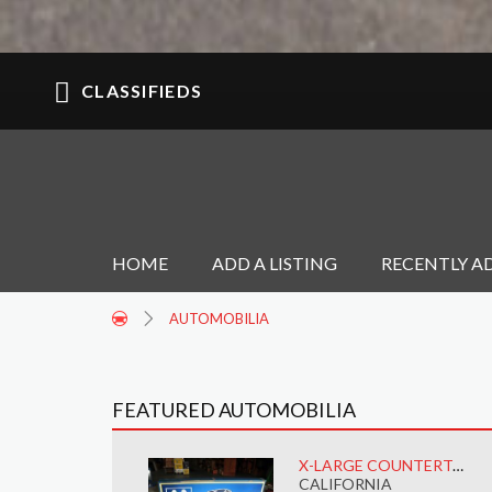
CLASSIFIEDS
HOME
ADD A LISTING
RECENTLY A
AUTOMOBILIA
FEATURED AUTOMOBILIA
X-LARGE COUNTERTOP MOOG CATALOG RACK W/LIGHT
CALIFORNIA