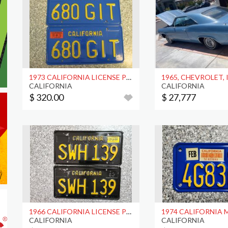
1973 CALIFORNIA LICENSE PLATES, DMV CLR
1965, CHEVROLET,
CALIFORNIA
CALIFORNIA
$ 320.00
$ 27,777
1966 CALIFORNIA LICENSE PLATES, DMV CLR
CALIFORNIA
CALIFORNIA