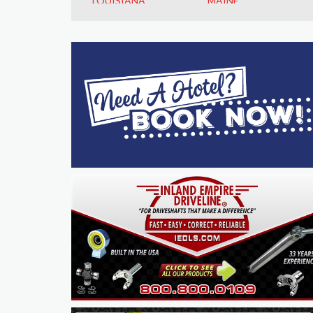
LOUISIANA
MAINE
MARYLAND
MASSACHUSETTS
MICHIGAN
MINNESOTA
MISSISSIPPI
MISSOURI
MONTANA
NEBRASKA
NEVADA
NEW HAMPSHIRE
NEW JERSEY
NEW MEXICO
NEW YORK
NORTH CAROLINA
NORTH DAKOTA
OHIO
OKLAHOMA
OREGON
PENNSYLVANIA
RHODE ISLAND
SOUTH CAROLINA
SOUTH DAKOTA
TENNESSEE
TEXAS
UTAH
VERMONT
VIRGINIA
WASHINGTON
WEST VIRGINIA
WISCONSIN
WYOMING