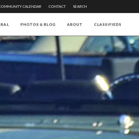
COMMUNITY CALENDAR
CONTACT
SEARCH
RRAL
PHOTOS & BLOG
ABOUT
CLASSIFIEDS