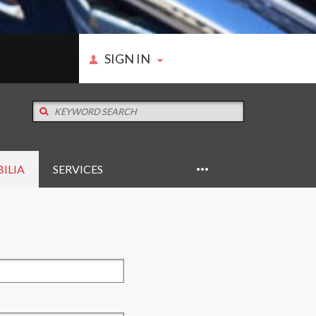
SIGN IN
ILIA
SERVICES