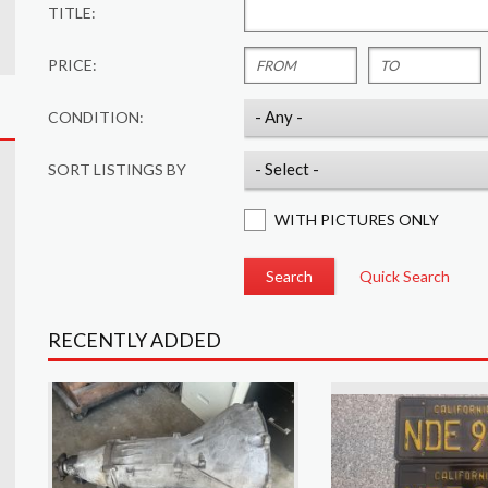
TITLE:
PRICE:
CONDITION:
SORT LISTINGS BY
WITH PICTURES ONLY
Quick Search
RECENTLY ADDED