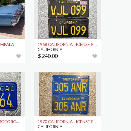
 IMPALA
1968 CALIFORNIA LICENSE PLATES, DMV CLR
CALIFORNIA
$ 240.00
1974 CALIFORNIA MOTORCYCLE LICENSE PLATE, DMV CLR
1970 CALIFORNIA LICENSE PLATES, DMV CLR
CALIFORNIA