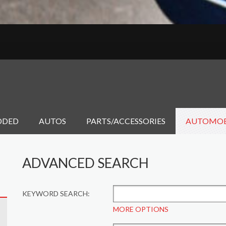
DDED
AUTOS
PARTS/ACCESSORIES
AUTOMOB
ADVANCED SEARCH
KEYWORD SEARCH:
MORE OPTIONS