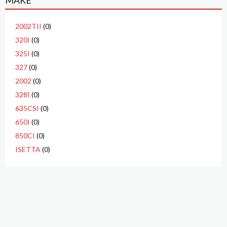
MAKE
2002TII
(0)
320I
(0)
325I
(0)
327
(0)
2002
(0)
328I
(0)
635CSI
(0)
650I
(0)
850CI
(0)
ISETTA
(0)