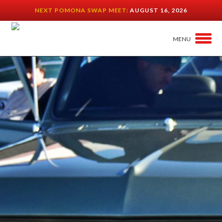
NEXT POMONA SWAP MEET:
AUGUST 16, 2026
MENU