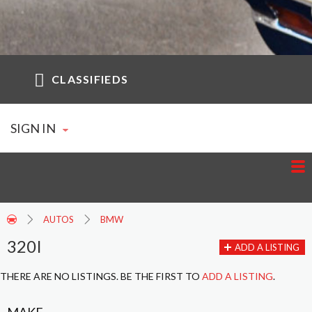
CLASSIFIEDS
SIGN IN
AUTOS
BMW
320I
ADD A LISTING
THERE ARE NO LISTINGS. BE THE FIRST TO
ADD A LISTING
.