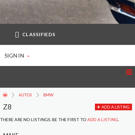
CLASSIFIEDS
SIGN IN
AUTOS
BMW
Z8
ADD A LISTING
THERE ARE NO LISTINGS. BE THE FIRST TO
ADD A LISTING
.