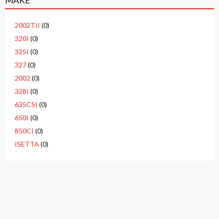
MAKE
2002TII
(0)
320I
(0)
325I
(0)
327
(0)
2002
(0)
328I
(0)
635CSI
(0)
650I
(0)
850CI
(0)
ISETTA
(0)