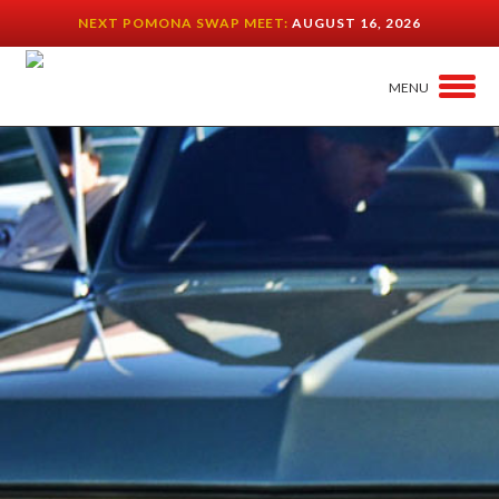
NEXT POMONA SWAP MEET:
AUGUST 16, 2026
MENU