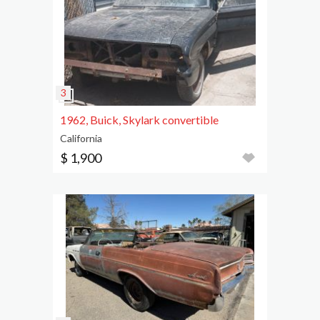
1962, Buick, Skylark convertible
California
$ 1,900