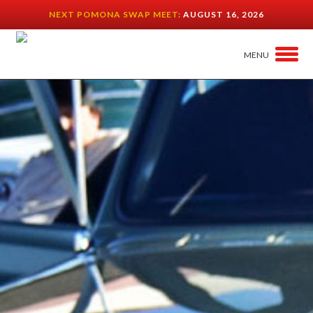
NEXT POMONA SWAP MEET:
AUGUST 16, 2026
MENU