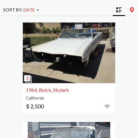
SORT BY:
DATE
1964, Buick, Skylark
California
$ 2,500