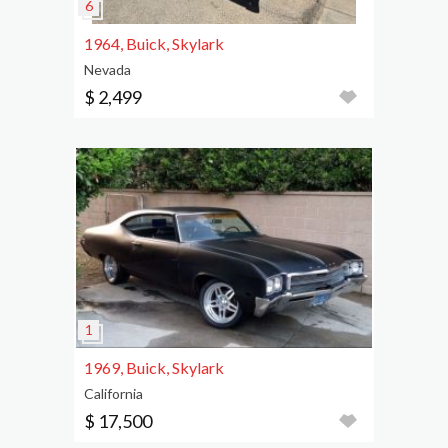
1964, Buick, Skylark
Nevada
$ 2,499
1969, Buick, Skylark
California
$ 17,500