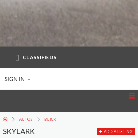
CLASSIFIEDS
SIGN IN
AUTOS
BUICK
SKYLARK
ADD A LISTING