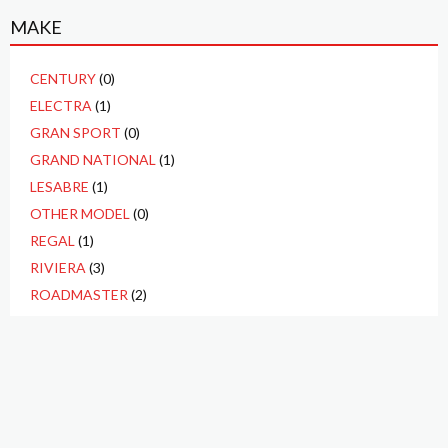
MAKE
CENTURY
(0)
ELECTRA
(1)
GRAN SPORT
(0)
GRAND NATIONAL
(1)
LESABRE
(1)
OTHER MODEL
(0)
REGAL
(1)
RIVIERA
(3)
ROADMASTER
(2)
SKYLARK
(4)