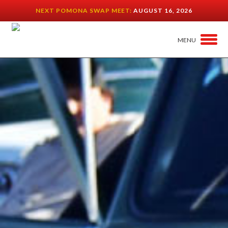
NEXT POMONA SWAP MEET:
AUGUST 16, 2026
MENU