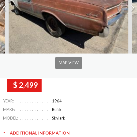
MAP VIEW
$ 2,499
YEAR:
1964
MAKE:
Buick
MODEL:
Skylark
ADDITIONAL INFORMATION