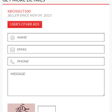
KBOSSGT500
SELLER SINCE NOV 09, 2023
USER’S OTHER ADS