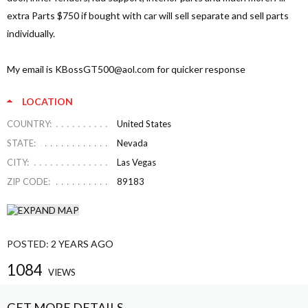
extra Parts $750 if bought with car will sell separate and sell parts
individually.
My email is
KBossGT500@aol.com
for quicker response
LOCATION
COUNTRY:
United States
STATE:
Nevada
CITY:
Las Vegas
ZIP CODE:
89183
POSTED:
2 YEARS AGO
1084
VIEWS
GET MORE DETAILS