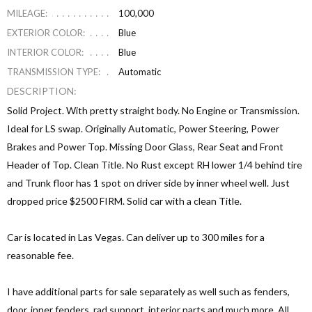
MILEAGE:
100,000
EXTERIOR COLOR:
Blue
INTERIOR COLOR:
Blue
TRANSMISSION TYPE:
Automatic
DESCRIPTION:
Solid Project. With pretty straight body. No Engine or Transmission.
Ideal for LS swap. Originally Automatic, Power Steering, Power
Brakes and Power Top. Missing Door Glass, Rear Seat and Front
Header of Top. Clean Title. No Rust except RH lower 1/4 behind tire
and Trunk floor has 1 spot on driver side by inner wheel well. Just
dropped price $2500 FIRM. Solid car with a clean Title.
Car is located in Las Vegas. Can deliver up to 300 miles for a
reasonable fee.
I have additional parts for sale separately as well such as fenders,
door, inner fenders, rad support, interior parts and much more. All