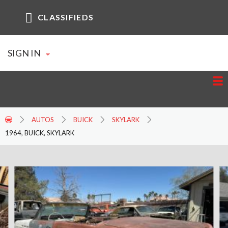
CLASSIFIEDS
SIGN IN
AUTOS
BUICK
SKYLARK
1964, BUICK, SKYLARK