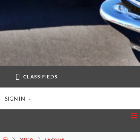
CLASSIFIEDS
SIGN IN
AUTOS
CHRYSLER