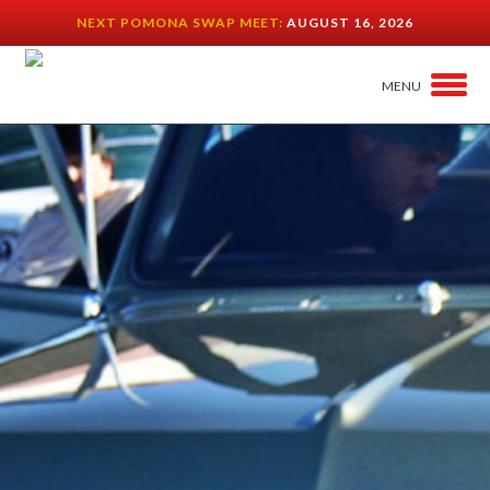
NEXT POMONA SWAP MEET:
AUGUST 16, 2026
MENU