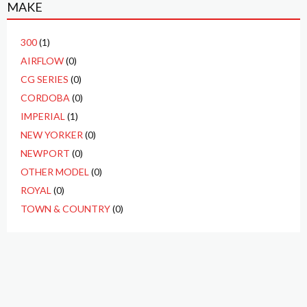
MAKE
300
(1)
AIRFLOW
(0)
CG SERIES
(0)
CORDOBA
(0)
IMPERIAL
(1)
NEW YORKER
(0)
NEWPORT
(0)
OTHER MODEL
(0)
ROYAL
(0)
TOWN & COUNTRY
(0)