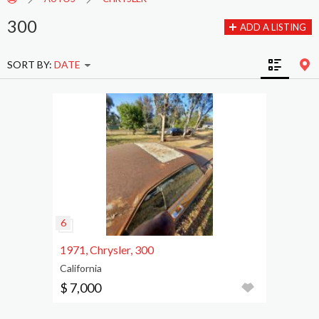
300
ADD A LISTING
SORT BY:
DATE
1971, Chrysler, 300
California
$ 7,000