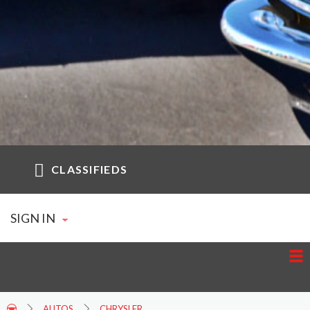
CLASSIFIEDS
SIGN IN
AUTOS
CHRYSLER