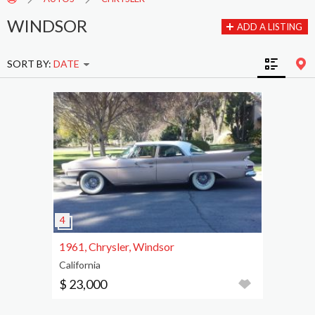
WINDSOR
ADD A LISTING
SORT BY:
DATE
1961, Chrysler, Windsor
California
$ 23,000