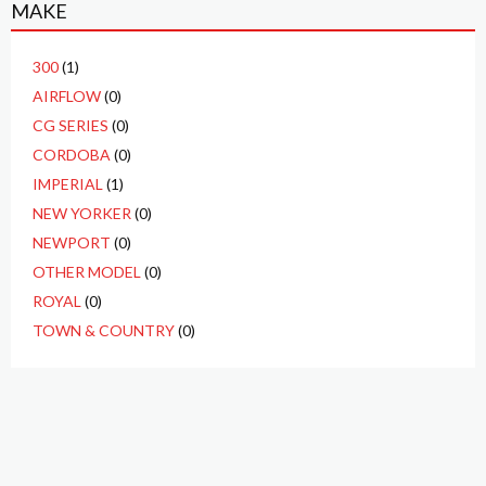
MAKE
300
(1)
AIRFLOW
(0)
CG SERIES
(0)
CORDOBA
(0)
IMPERIAL
(1)
NEW YORKER
(0)
NEWPORT
(0)
OTHER MODEL
(0)
ROYAL
(0)
TOWN & COUNTRY
(0)