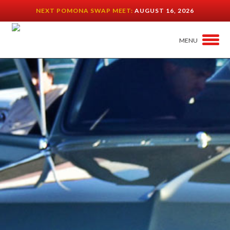
NEXT POMONA SWAP MEET:
AUGUST 16, 2026
MENU