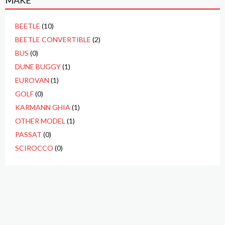
MAKE
BEETLE
(10)
BEETLE CONVERTIBLE
(2)
BUS
(0)
DUNE BUGGY
(1)
EUROVAN
(1)
GOLF
(0)
KARMANN GHIA
(1)
OTHER MODEL
(1)
PASSAT
(0)
SCIROCCO
(0)