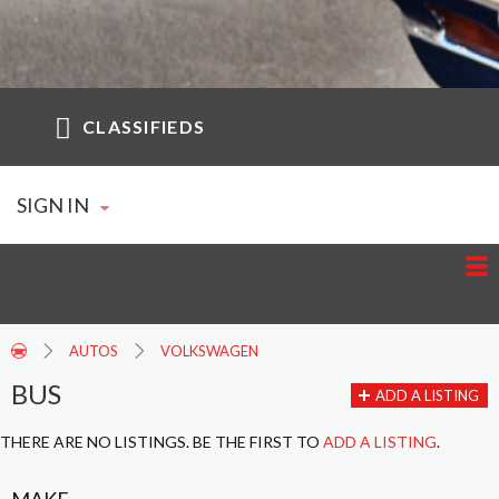
CLASSIFIEDS
SIGN IN
AUTOS
VOLKSWAGEN
BUS
ADD A LISTING
THERE ARE NO LISTINGS. BE THE FIRST TO
ADD A LISTING
.