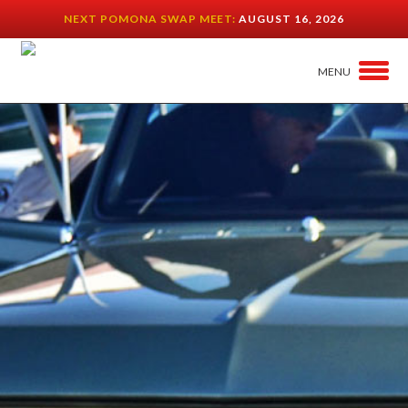
NEXT POMONA SWAP MEET:
AUGUST 16, 2026
MENU