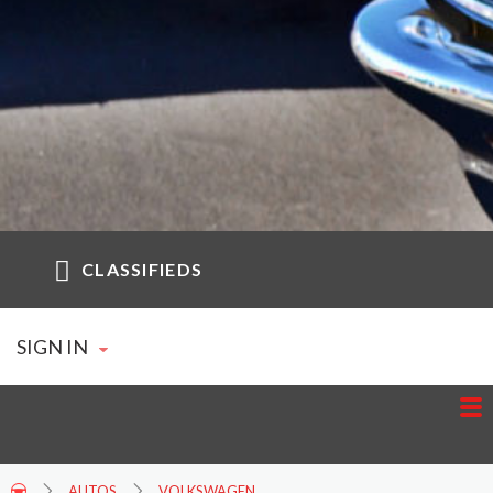
CLASSIFIEDS
SIGN IN
AUTOS
VOLKSWAGEN