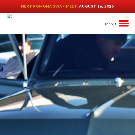
NEXT POMONA SWAP MEET:
AUGUST 16, 2026
MENU