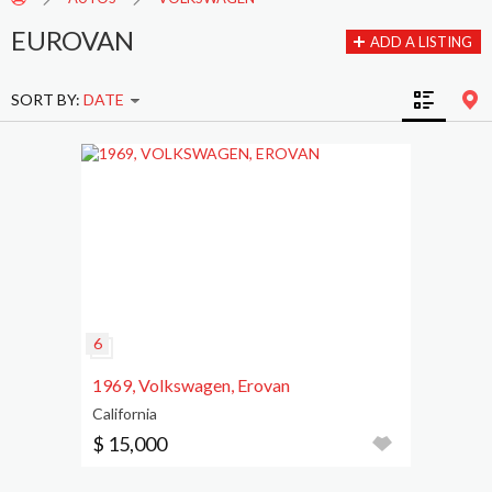
EUROVAN
ADD A LISTING
SORT BY:
DATE
1969, Volkswagen, Erovan
California
$ 15,000