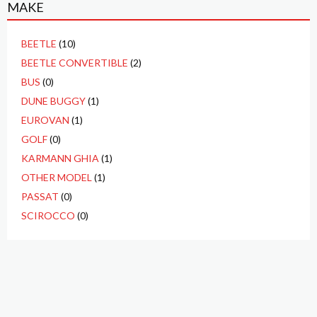
MAKE
BEETLE
(10)
BEETLE CONVERTIBLE
(2)
BUS
(0)
DUNE BUGGY
(1)
EUROVAN
(1)
GOLF
(0)
KARMANN GHIA
(1)
OTHER MODEL
(1)
PASSAT
(0)
SCIROCCO
(0)