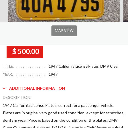
MAP VIEW
$ 500.00
TITLE:
1947 California License Plates, DMV Clear
YEAR:
1947
ADDITIONAL INFORMATION
DESCRIPTION:
1947 California License Plates, correct for a passenger vehicle.
Plates are in original very good used condition, except for scratches,
dents & wear. Price is based on the condition of the plates, DMV
Clear Guaranteed, clear on 5/28/26. I'll provide DMV forms required.