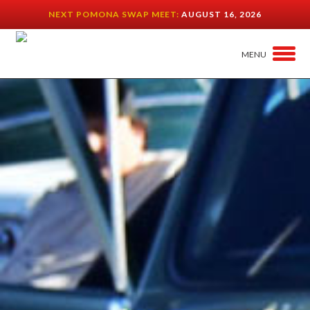
NEXT POMONA SWAP MEET:
AUGUST 16, 2026
MENU