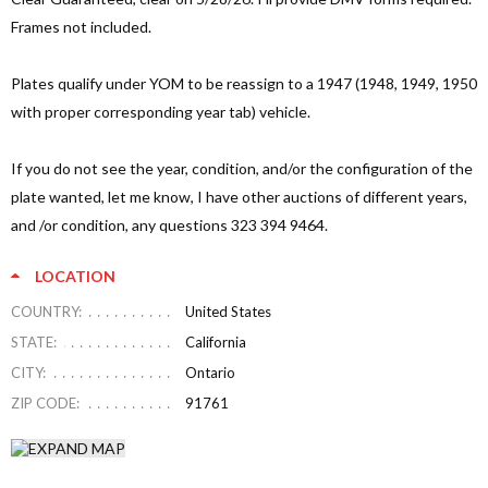
Frames not included.
Plates qualify under YOM to be reassign to a 1947 (1948, 1949, 1950
with proper corresponding year tab) vehicle.
If you do not see the year, condition, and/or the configuration of the
plate wanted, let me know, I have other auctions of different years,
and /or condition, any questions 323 394 9464.
LOCATION
COUNTRY:
United States
STATE:
California
CITY:
Ontario
ZIP CODE:
91761