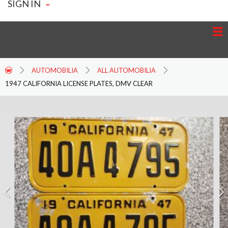
SIGN IN
AUTOMOBILIA
ALL AUTOMOBILIA
1947 CALIFORNIA LICENSE PLATES, DMV CLEAR