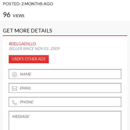
POSTED:
2 MONTHS AGO
96
VIEWS
GET MORE DETAILS
RDELGADILLO
SELLER SINCE NOV 01, 2009
USER’S OTHER ADS