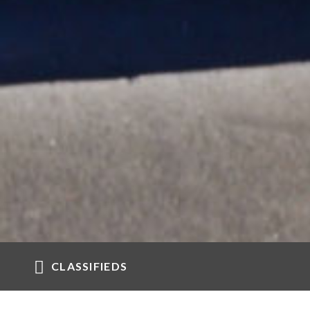
CLASSIFIEDS