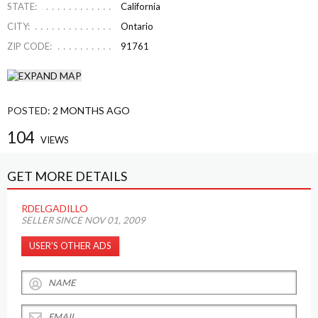
STATE:
California
CITY:
Ontario
ZIP CODE:
91761
POSTED:
2 MONTHS AGO
104
VIEWS
GET MORE DETAILS
RDELGADILLO
SELLER SINCE NOV 01, 2009
USER’S OTHER ADS