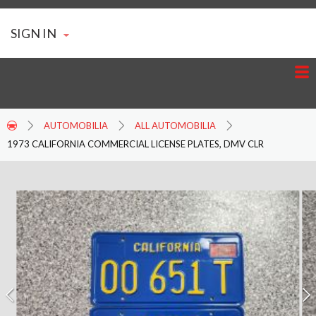
SIGN IN
AUTOMOBILIA
ALL AUTOMOBILIA
1973 CALIFORNIA COMMERCIAL LICENSE PLATES, DMV CLR