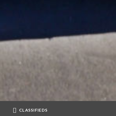
CLASSIFIEDS