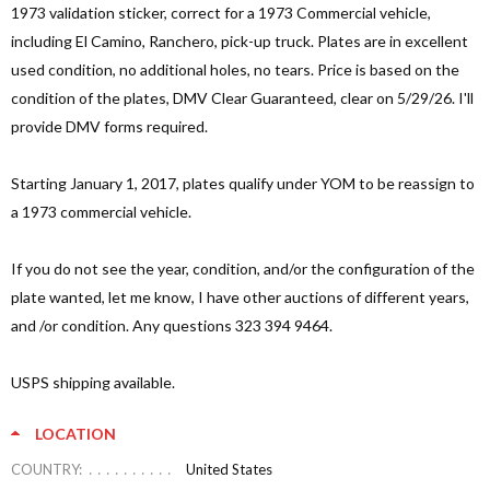
1973 validation sticker, correct for a 1973 Commercial vehicle,
including El Camino, Ranchero, pick-up truck. Plates are in excellent
used condition, no additional holes, no tears. Price is based on the
condition of the plates, DMV Clear Guaranteed, clear on 5/29/26. I'll
provide DMV forms required.
Starting January 1, 2017, plates qualify under YOM to be reassign to
a 1973 commercial vehicle.
If you do not see the year, condition, and/or the configuration of the
plate wanted, let me know, I have other auctions of different years,
and /or condition. Any questions 323 394 9464.
USPS shipping available.
LOCATION
COUNTRY:
United States