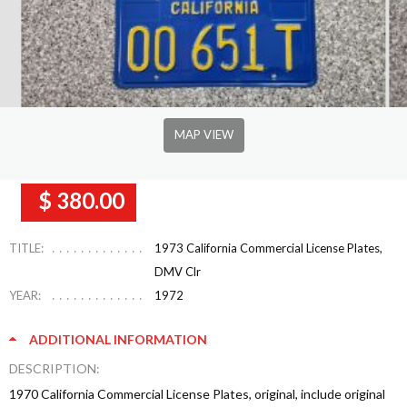
MAP VIEW
$ 380.00
TITLE:
1973 California Commercial License Plates,
DMV Clr
YEAR:
1972
ADDITIONAL INFORMATION
DESCRIPTION:
1970 California Commercial License Plates, original, include original