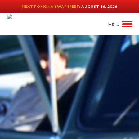
NEXT POMONA SWAP MEET:
AUGUST 16, 2026
MENU