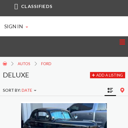
CLASSIFIEDS
SIGN IN
AUTOS
FORD
DELUXE
ADD A LISTING
SORT BY:
DATE