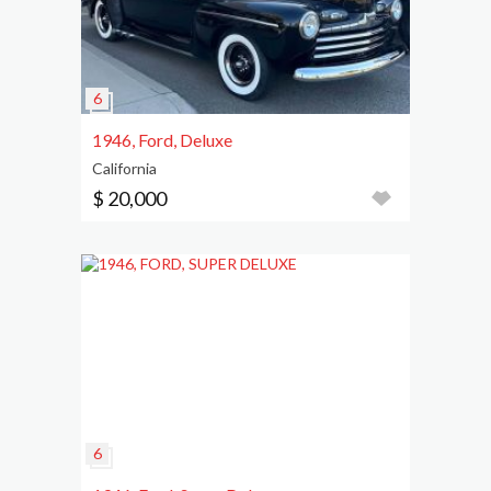
1946, Ford, Deluxe
California
$ 20,000