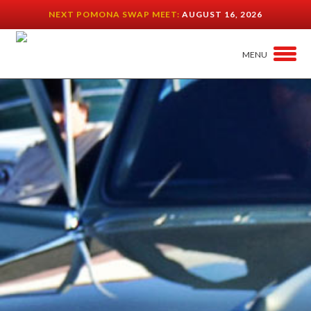
NEXT POMONA SWAP MEET:
AUGUST 16, 2026
MENU