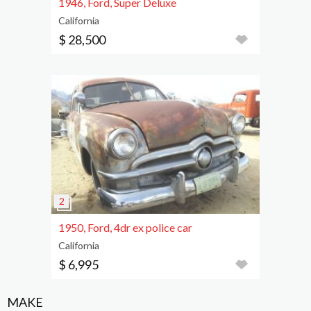
1946, Ford, Super Deluxe
California
$ 28,500
1950, Ford, 4dr ex police car
California
$ 6,995
MAKE