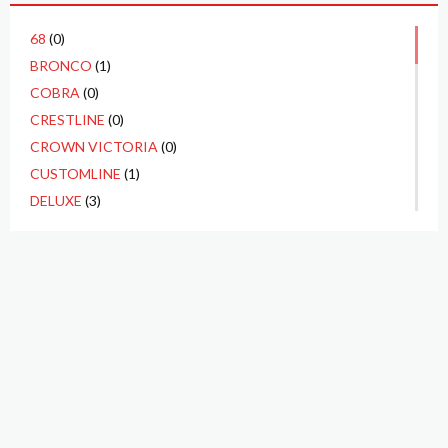
68
(0)
BRONCO
(1)
COBRA
(0)
CRESTLINE
(0)
CROWN VICTORIA
(0)
CUSTOMLINE
(1)
DELUXE
(3)
ECONOLINE
(0)
F1
(1)
F100
(10)
F250
(3)
F350
(1)
FAIRLANE
(4)
FAIRLANE 500
(2)
FALCON
(1)
P.O. BOX 3923
GALAXIE
(1)
TUSTIN, CA 92781