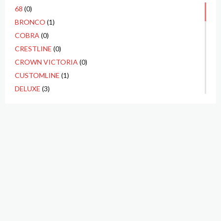
68
(0)
BRONCO
(1)
COBRA
(0)
CRESTLINE
(0)
CROWN VICTORIA
(0)
CUSTOMLINE
(1)
DELUXE
(3)
ECONOLINE
(0)
F1
(1)
F100
(10)
F250
(3)
F350
(1)
FAIRLANE
(4)
FAIRLANE 500
(2)
FALCON
(1)
GALAXIE
(1)