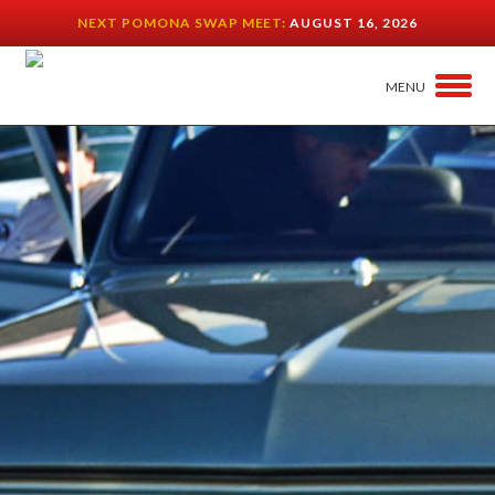
NEXT POMONA SWAP MEET:
AUGUST 16, 2026
MENU