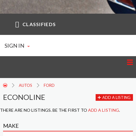
CLASSIFIEDS
SIGN IN
AUTOS
FORD
ECONOLINE
ADD A LISTING
THERE ARE NO LISTINGS. BE THE FIRST TO
ADD A LISTING
.
MAKE