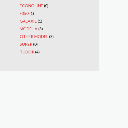
ECONOLINE
(0)
F350
(1)
GALAXIE
(1)
MODEL A
(8)
OTHER MODEL
(8)
SUPER
(0)
TUDOR
(4)