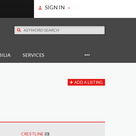
SIGN IN
ILIA
SERVICES
ADD A LISTING
CRESTLINE
(0)