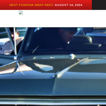
NEXT POMONA SWAP MEET:
AUGUST 16, 2026