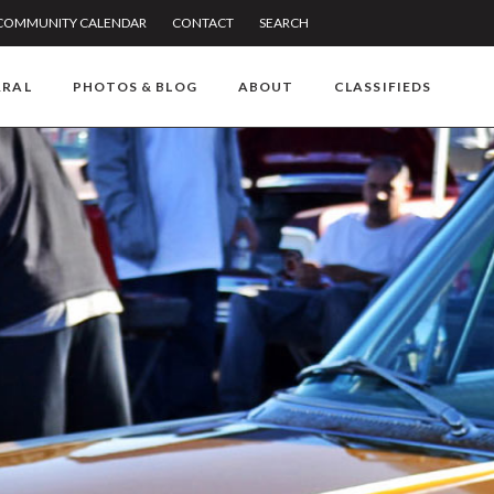
COMMUNITY CALENDAR
CONTACT
SEARCH
RRAL
PHOTOS & BLOG
ABOUT
CLASSIFIEDS