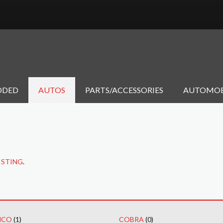
DDED
AUTOS
PARTS/ACCESSORIES
AUTOMOB
ISTING
.
NCO
(1)
COBRA
(0)