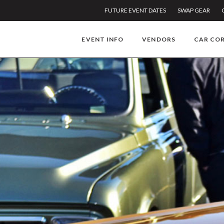
FUTURE EVENT DATES
SWAP GEAR
EVENT INFO
VENDORS
CAR CO