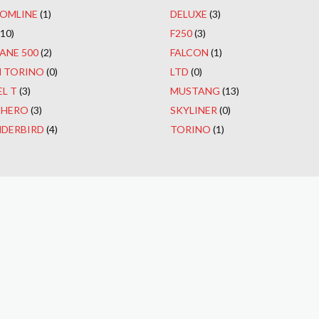
OMLINE
(1)
DELUXE
(3)
(10)
F250
(3)
ANE 500
(2)
FALCON
(1)
 TORINO
(0)
LTD
(0)
L T
(3)
MUSTANG
(13)
CHERO
(3)
SKYLINER
(0)
DERBIRD
(4)
TORINO
(1)