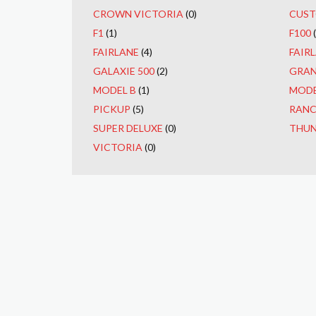
CROWN VICTORIA
(0)
CUST
F1
(1)
F100
FAIRLANE
(4)
FAIRL
GALAXIE 500
(2)
GRAN
MODEL B
(1)
MODE
PICKUP
(5)
RAN
SUPER DELUXE
(0)
THUN
VICTORIA
(0)