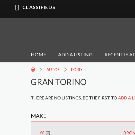
CLASSIFIEDS
HOME
ADD A LISTING
RECENTLY A
AUTOS
FORD
GRAN TORINO
THERE ARE NO LISTINGS. BE THE FIRST TO
ADD A L
MAKE
68
(0)
BRO