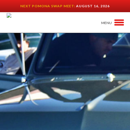
NEXT POMONA SWAP MEET:
AUGUST 16, 2026
MENU