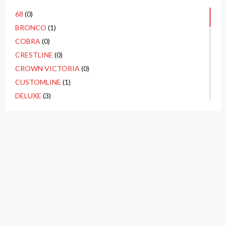
68
(0)
BRONCO
(1)
COBRA
(0)
CRESTLINE
(0)
CROWN VICTORIA
(0)
CUSTOMLINE
(1)
DELUXE
(3)
ECONOLINE
(0)
F1
(1)
F100
(10)
F250
(3)
F350
(1)
FAIRLANE
(4)
FAIRLANE 500
(2)
FALCON
(1)
GALAXIE
(1)