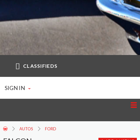
CLASSIFIEDS
SIGN IN
AUTOS
FORD