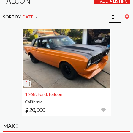
FALCON
ADD A LISTING
SORT BY:
DATE
1968, Ford, Falcon
California
$ 20,000
MAKE